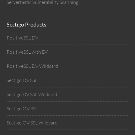
Servertastic Vulnerability Scanning
Sectigo Products
PositiveSSL DV
PositiveSSL with EV
PositiveSSL DV Wildcard
Sectigo DV SSL
Sectigo DV SSL Wildcard
Sectigo OV SSL
Sectigo OV SSL Wildcard