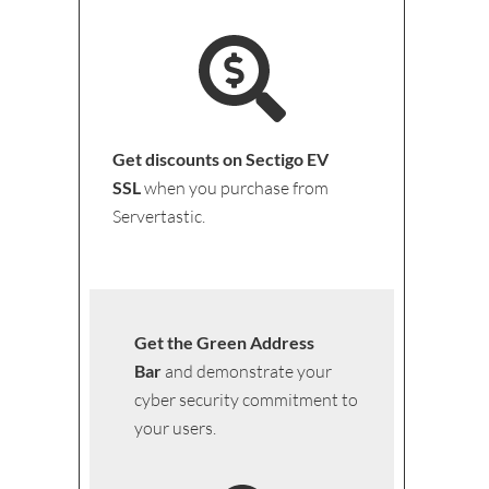
Get discounts on Sectigo EV
SSL
when you purchase from
Servertastic.
Get the Green Address
Bar
and demonstrate your
cyber security commitment to
your users.