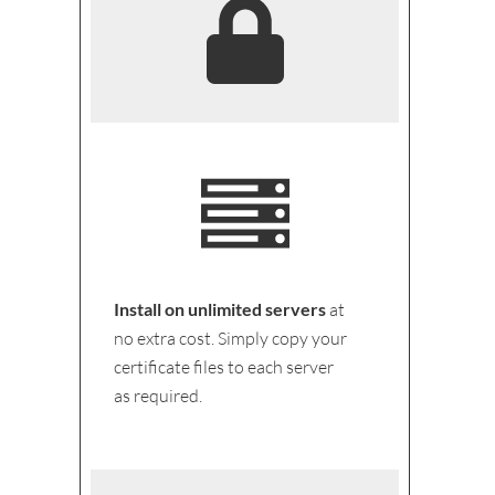
Install on unlimited servers
at
no extra cost. Simply copy your
certificate files to each server
as required.