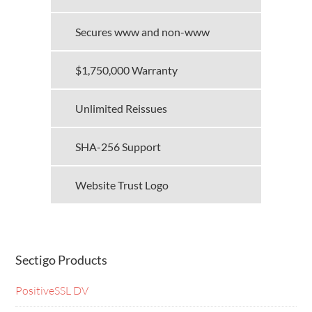
Secures www and non-www
$1,750,000 Warranty
Unlimited Reissues
SHA-256 Support
Website Trust Logo
Sectigo Products
PositiveSSL DV