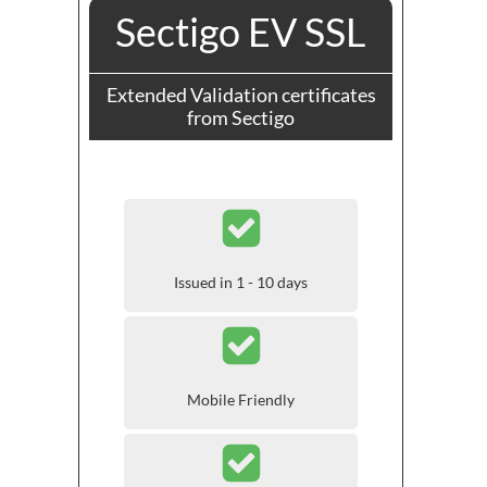
Sectigo EV SSL
Extended Validation certificates
from Sectigo
Issued in 1 - 10 days
Mobile Friendly