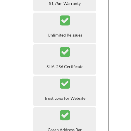
$1,75m Warranty
Unlimited Reissues
SHA-256 Certificate
Trust Logo for Website
Green Address Bar