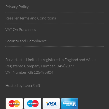
Privacy Policy
Reseller Terms and Conditions
VAT On Purchases
Security and Compliance
Servertastic Limited is registered in England and Wales.
Registered Company Number: 04982077
VAT Number: GB125485804
Hosted by LayerShift