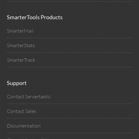
SmarterTools Products
SmarterMail
SmarterStats
SmarterTrack
Support
Contact Servertastic
Contact Sales
Documentation