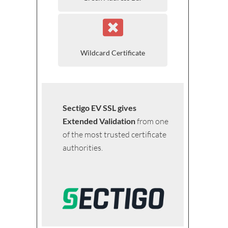
Wildcard Certificate
Sectigo EV SSL gives
Extended Validation
from one
of the most trusted certificate
authorities.