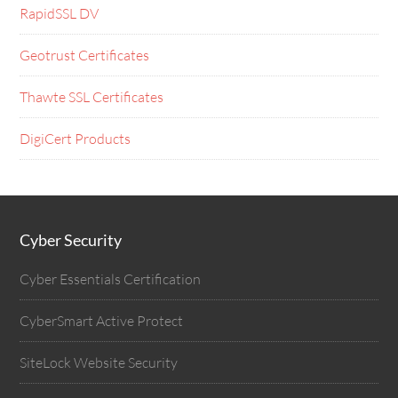
RapidSSL DV
Geotrust Certificates
Thawte SSL Certificates
DigiCert Products
Cyber Security
Cyber Essentials Certification
CyberSmart Active Protect
SiteLock Website Security