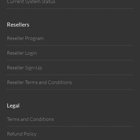
Current System Status
Resellers
Reseller Program
Reseller Login
Reseller Sign-Up
Reseller Terms and Conditions
Legal
Terms and Conditions
Refund Policy