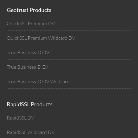
Geotrust Products
QuickSSL Premium DV
QuickSSL Premium Wildcard DV
True BusinessID OV
True BusinessID EV
True BusinessID OV Wildcard
RapidSSL Products
RapidSSL DV
RapidSSL Wildcard DV