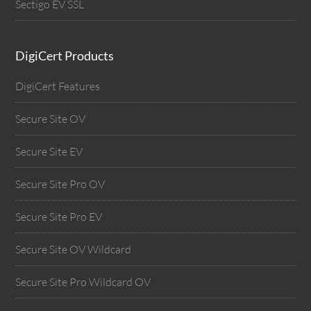
Sectigo EV SSL
DigiCert Products
DigiCert Features
Secure Site OV
Secure Site EV
Secure Site Pro OV
Secure Site Pro EV
Secure Site OV Wildcard
Secure Site Pro Wildcard OV