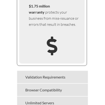
$1.75 million
warranty
protects your
business from miss-issuance or
errors that result in breaches.
Validation Requirements
Browser Compatibility
Unlimited Servers