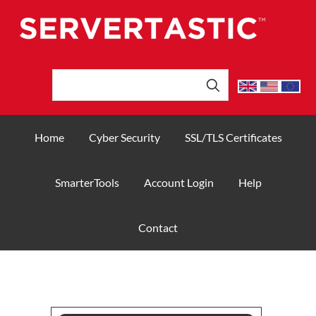
Home
Cyber Security
SSL/TLS Certificates
SmarterTools
Account Login
Help
Contact