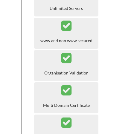
Unlimited Servers
www and non www secured
Organisation Validation
Multi Domain Certificate