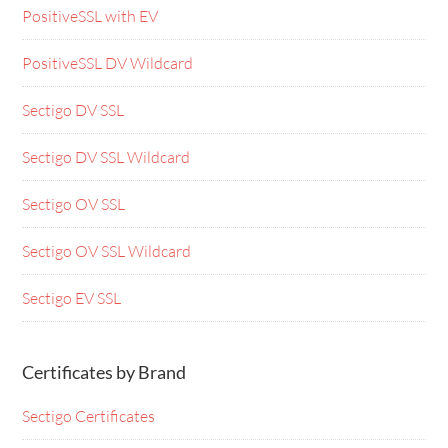
PositiveSSL with EV
PositiveSSL DV Wildcard
Sectigo DV SSL
Sectigo DV SSL Wildcard
Sectigo OV SSL
Sectigo OV SSL Wildcard
Sectigo EV SSL
Certificates by Brand
Sectigo Certificates