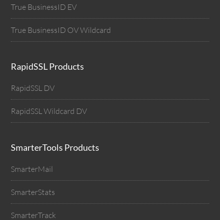
True BusinessID EV
True BusinessID OV Wildcard
RapidSSL Products
RapidSSL DV
RapidSSL Wildcard DV
SmarterTools Products
SmarterMail
SmarterStats
SmarterTrack