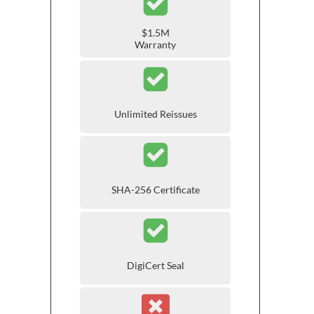
$1.5M
Warranty
Unlimited Reissues
SHA-256 Certificate
DigiCert Seal