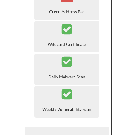
Green Address Bar
Wildcard Certificate
Daily Malware Scan
Weekly Vulnerability Scan