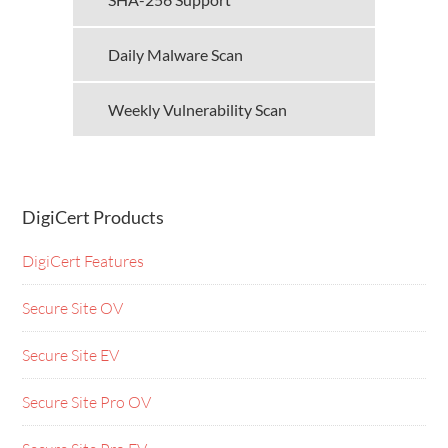
Daily Malware Scan
Weekly Vulnerability Scan
DigiCert Products
DigiCert Features
Secure Site OV
Secure Site EV
Secure Site Pro OV