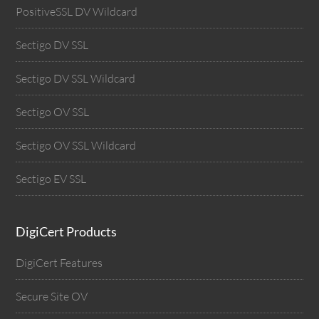
PositiveSSL DV Wildcard
Sectigo DV SSL
Sectigo DV SSL Wildcard
Sectigo OV SSL
Sectigo OV SSL Wildcard
Sectigo EV SSL
DigiCert Products
DigiCert Features
Secure Site OV