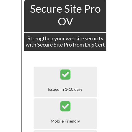
Secure Site Pro
OV
Strengthen your website security
with Secure Site Pro from DigiCert
Issued in 1-10 days
Mobile Friendly