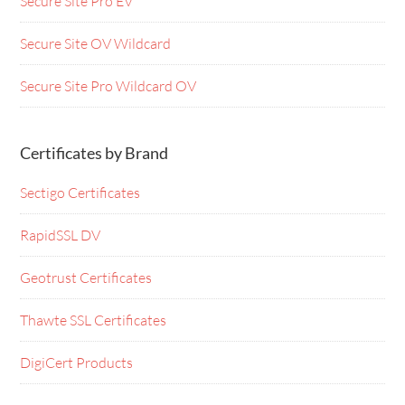
Secure Site Pro EV
Secure Site OV Wildcard
Secure Site Pro Wildcard OV
Certificates by Brand
Sectigo Certificates
RapidSSL DV
Geotrust Certificates
Thawte SSL Certificates
DigiCert Products