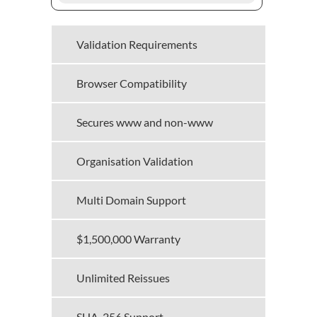
Validation Requirements
Browser Compatibility
Secures www and non-www
Organisation Validation
Multi Domain Support
$1,500,000 Warranty
Unlimited Reissues
SHA-256 Support