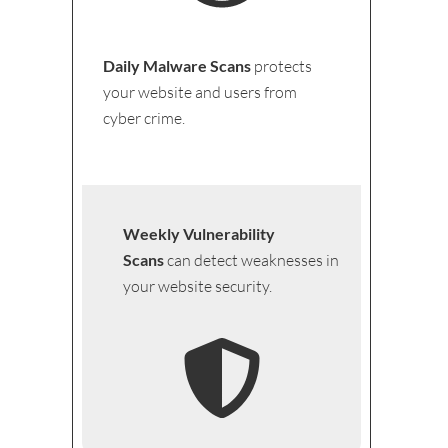
Daily Malware Scans
protects
your website and users from
cyber crime.
Weekly Vulnerability
Scans
can detect weaknesses in
your website security.