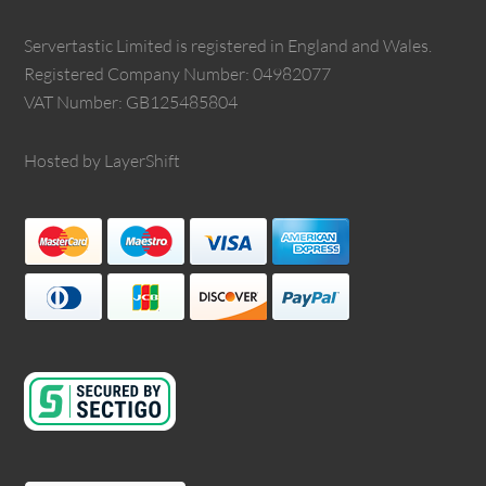
Servertastic Limited is registered in England and Wales.
Registered Company Number: 04982077
VAT Number: GB125485804
Hosted by LayerShift