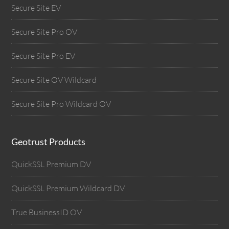
Secure Site EV
Secure Site Pro OV
Secure Site Pro EV
Secure Site OV Wildcard
Secure Site Pro Wildcard OV
Geotrust Products
QuickSSL Premium DV
QuickSSL Premium Wildcard DV
True BusinessID OV