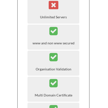
Unlimited Servers
www and non www secured
Organisation Validation
Multi Domain Certificate