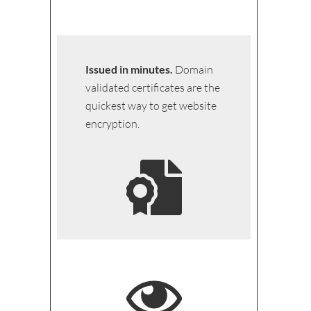
Issued in minutes.
Domain
validated certificates are the
quickest way to get website
encryption.