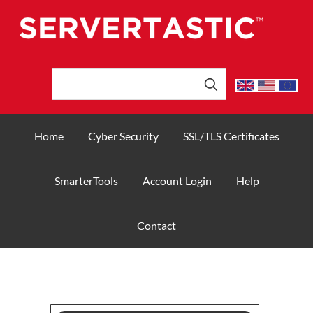
Home
Cyber Security
SSL/TLS Certificates
SmarterTools
Account Login
Help
Contact