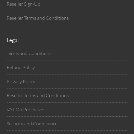
Reseller Sign-Up
Reseller Terms and Conditions
Legal
Terms and Conditions
Refund Policy
Privacy Policy
Reseller Terms and Conditions
VAT On Purchases
Security and Compliance