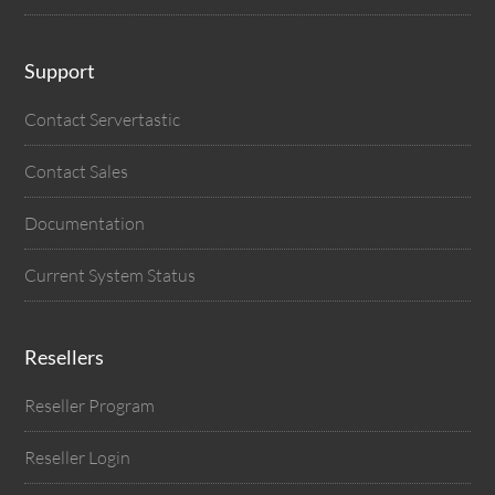
Support
Contact Servertastic
Contact Sales
Documentation
Current System Status
Resellers
Reseller Program
Reseller Login