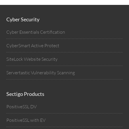
Cyber Security
Cyber Essentials Certification
CyberSmart Active Protect
SiteLock Website Security
Servertastic Vulnerability Scanning
Sectigo Products
PositiveSSL DV
PositiveSSL with EV