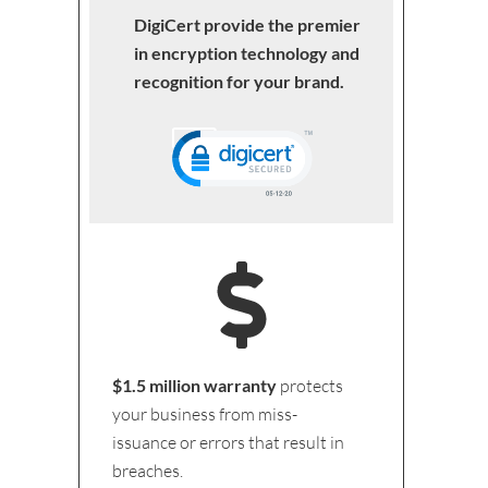
DigiCert provide the premier
in encryption technology and
recognition for your brand.
$1.5 million warranty
protects
your business from miss-
issuance or errors that result in
breaches.