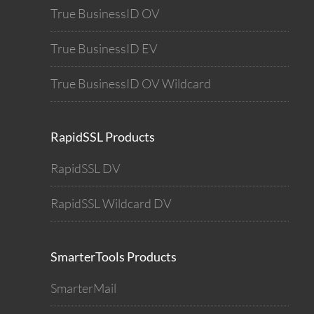
True BusinessID OV
True BusinessID EV
True BusinessID OV Wildcard
RapidSSL Products
RapidSSL DV
RapidSSL Wildcard DV
SmarterTools Products
SmarterMail