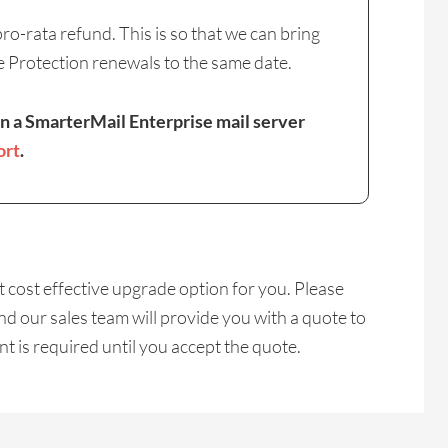
o-rata refund. This is so that we can bring
e Protection renewals to the same date.
on a SmarterMail Enterprise mail server
ort
.
cost effective upgrade option for you. Please
d our sales team will provide you with a quote to
 is required until you accept the quote.