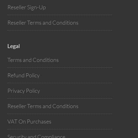
Reseller Sign-Up
Reseller Terms and Conditions
Legal
Terms and Conditions
Refund Policy
Privacy Policy
Reseller Terms and Conditions
VAT On Purchases
Security and Compliance