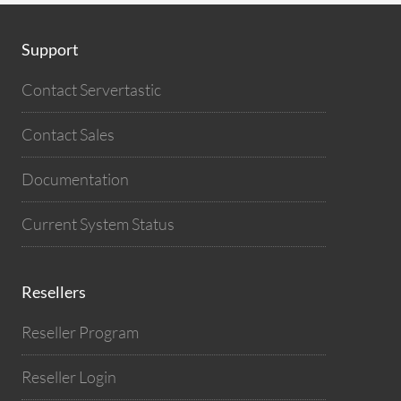
Support
Contact Servertastic
Contact Sales
Documentation
Current System Status
Resellers
Reseller Program
Reseller Login