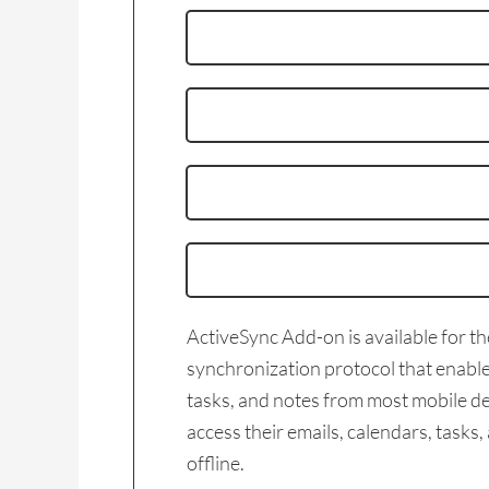
ActiveSync Add-on is available for t
synchronization protocol that enables
tasks, and notes from most mobile de
access their emails, calendars, task
offline.