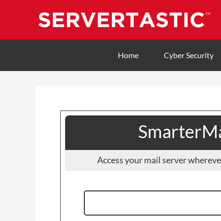
Home
Cyber Security
SmarterMa
Access your mail server whereve