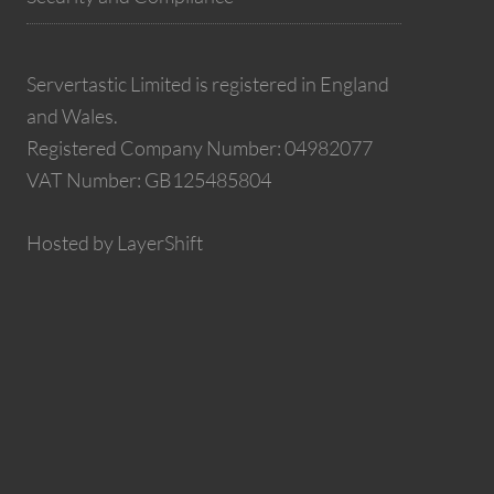
Servertastic Limited is registered in England
and Wales.
Registered Company Number: 04982077
VAT Number: GB125485804
Hosted by LayerShift