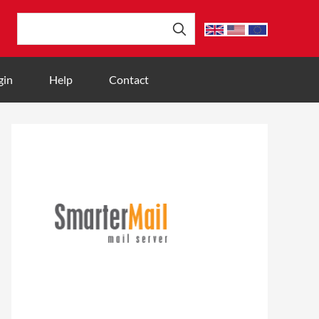
gin
Help
Contact