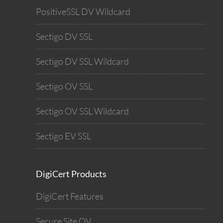
PositiveSSL DV Wildcard
Sectigo DV SSL
Sectigo DV SSL Wildcard
Sectigo OV SSL
Sectigo OV SSL Wildcard
Sectigo EV SSL
DigiCert Products
DigiCert Features
Secure Site OV