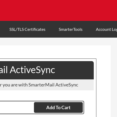
SSL/TLS Certificates
SmarterTools
Account Lo
il ActiveSync
r you are with SmarterMail ActiveSync
Add To Cart