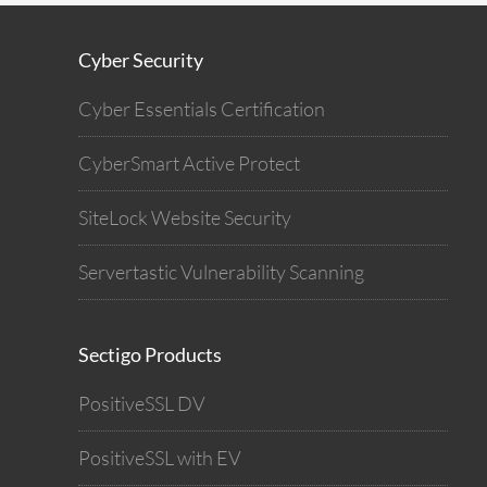
Cyber Security
Cyber Essentials Certification
CyberSmart Active Protect
SiteLock Website Security
Servertastic Vulnerability Scanning
Sectigo Products
PositiveSSL DV
PositiveSSL with EV