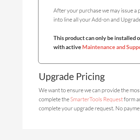
After your purchase we may issue a pr
into line all your Add-on and Upgrad
This product can only be installed 
with active
Maintenance and Supp
Upgrade Pricing
We want to ensure we can provide the most 
complete the
SmarterTools Request
form an
complete your upgrade request. No payment