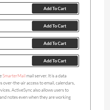
Add To Cart
Add To Cart
Add To Cart
Add To Cart
he
SmarterMail
mail server. It is a data
 over-the-air access to email, calendars,
vices. ActiveSync also allows users to
s, and notes even when they are working