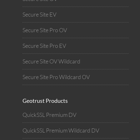
Secure Site EV
Secure Site Pro OV
Secure Site Pro EV
Secure Site OV Wildcard
Secure Site Pro Wildcard OV
Geotrust Products
QuickSSL Premium DV
QuickSSL Premium Wildcard DV