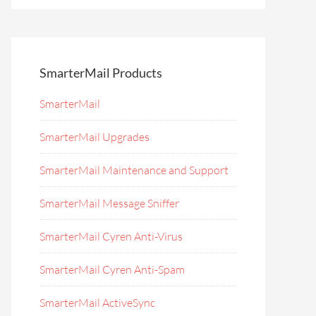
SmarterMail Products
SmarterMail
SmarterMail Upgrades
SmarterMail Maintenance and Support
SmarterMail Message Sniffer
SmarterMail Cyren Anti-Virus
SmarterMail Cyren Anti-Spam
SmarterMail ActiveSync