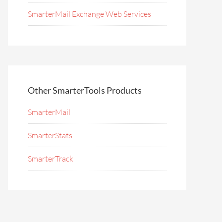
SmarterMail Exchange Web Services
Other SmarterTools Products
SmarterMail
SmarterStats
SmarterTrack