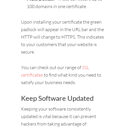
100 domains in one certificate.
Upon installing your certificate the green
padlock will appear in the URL bar and the
HTTP will change to HTTPS. This indicates
to your customers that your website is
secure.
You can check out our range of
SSL
certificates
to find what kind you need to
satisfy your business needs.
Keep Software Updated
Keeping your software consistently
updated is vital because it can prevent
hackers from taking advantage of