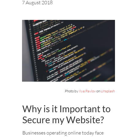
7 August 2018
Photo by
Ilya Pavlov
on
Unsplash
Why is it Important to
Secure my Website?
Businesses operating online today face