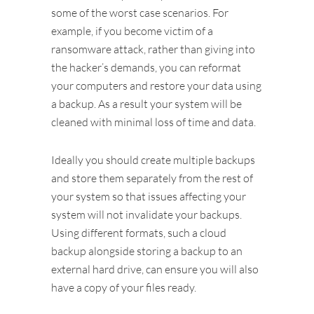
some of the worst case scenarios. For
example, if you become victim of a
ransomware attack, rather than giving into
the hacker’s demands, you can reformat
your computers and restore your data using
a backup. As a result your system will be
cleaned with minimal loss of time and data.
Ideally you should create multiple backups
and store them separately from the rest of
your system so that issues affecting your
system will not invalidate your backups.
Using different formats, such a cloud
backup alongside storing a backup to an
external hard drive, can ensure you will also
have a copy of your files ready.