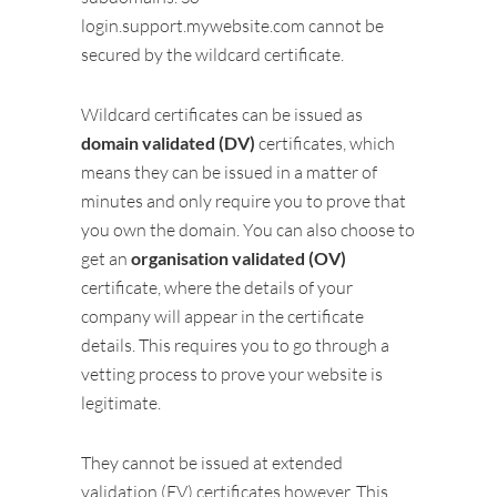
login.support.mywebsite.com cannot be
secured by the wildcard certificate.
Wildcard certificates can be issued as
domain validated (DV)
certificates, which
means they can be issued in a matter of
minutes and only require you to prove that
you own the domain. You can also choose to
get an
organisation validated (OV)
certificate, where the details of your
company will appear in the certificate
details. This requires you to go through a
vetting process to prove your website is
legitimate.
They cannot be issued at extended
validation (EV) certificates however. This