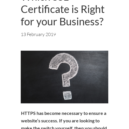
Certificate is Right
for your Business?
13 February 2019
HTTPS has become necessary to ensure a
website’s success. If you are looking to
make the switch yourself, then you should