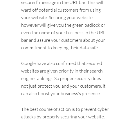
secured” message in the URL bar. This will
ward off potential customers from using
your website. Securing your website
however will give you the green padlock or
even the name of your business in the URL
bar and assure your customers about your
commitment to keeping their data safe.
Google have also confirmed that secured
websites are given priority in their search
engine rankings. So proper security does
not just protect you and your customers, it
can also boost your business’s presence.
The best course of action is to prevent cyber
attacks by properly securing your website.