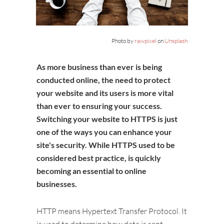
Photo by
rawpixel
on
Unsplash
As more business than ever is being
conducted online, the need to protect
your website and its users is more vital
than ever to ensuring your success.
Switching your website to HTTPS is just
one of the ways you can enhance your
site's security. While HTTPS used to be
considered best practice, is quickly
becoming an essential to online
businesses.
HTTP means Hypertext Transfer Protocol. It