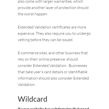
also come with larger warranties, which
provide another layer of protection should
the worst happen.
Extended Validation certificates are more
expensive. They also require you to undergo
vetting before they can be issued.
E-commerce sites, and other business that
rely on their online presence, should
consider Extended Validation. Businesses
that take user’s card details or identifiable
information should also consider Extended
Validation.
Wildcard
If your website has subdomains that need