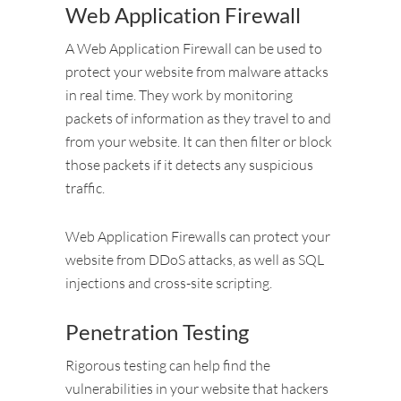
Web Application Firewall
A Web Application Firewall can be used to
protect your website from malware attacks
in real time. They work by monitoring
packets of information as they travel to and
from your website. It can then filter or block
those packets if it detects any suspicious
traffic.
Web Application Firewalls can protect your
website from DDoS attacks, as well as SQL
injections and cross-site scripting.
Penetration Testing
Rigorous testing can help find the
vulnerabilities in your website that hackers