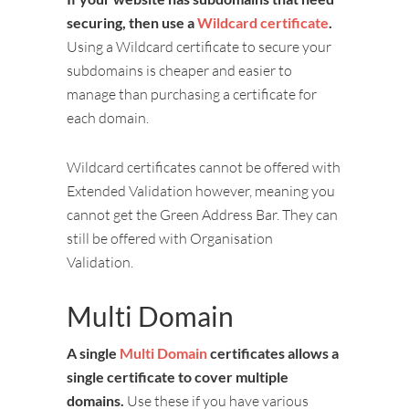
securing, then use a
Wildcard certificate
.
Using a Wildcard certificate to secure your
subdomains is cheaper and easier to
manage than purchasing a certificate for
each domain.
Wildcard certificates cannot be offered with
Extended Validation however, meaning you
cannot get the Green Address Bar. They can
still be offered with Organisation
Validation.
Multi Domain
A single
Multi Domain
certificates allows a
single certificate to cover multiple
domains.
Use these if you have various