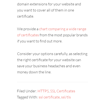
domain extensions for your website and
you want to cover all of them in one
certificate.
We provide a
chart comparing a wide range
of certificates
from the most popular brands
if you want to find out more.
Consider your options carefully, as selecting
the right certificate for your website can
save your business headaches and even
money down the line.
Filed Under:
HTTPS
,
SSL Certificates
Tagged With:
ssl certificate
,
ssl/tls