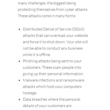
many challenges, the biggest being
protecting themselves from cyber attacks.
These attacks come in many forms:
Distributed Denial of Service (DDoS)
attacks that can overload your website
and force it to shut down. Your site will
not be able to conduct any business
while it is offline.
Phishing attacks being sent to your
customers. These scam people into
giving up their personal information.
Malware infections and ransomware
attacks which hold your computers
hostage.
Data breaches where the personal
details of your customers are