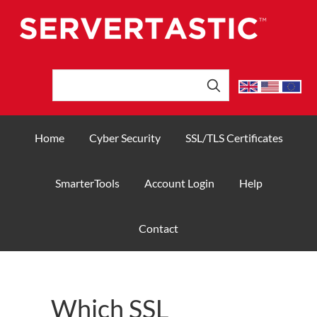
Home
Cyber Security
SSL/TLS Certificates
SmarterTools
Account Login
Help
Contact
Which SSL