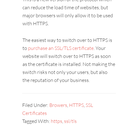
can reduce the load time of websites, but
major browsers will only allow it to be used
with HTTPS.
The easiest way to switch over to HTTPS is
to
purchase an SSL/TLS certificate
. Your
website will switch over to HTTPS as soon
as the certificate is installed. Not making the
switch risks not only your users, but also
the reputation of your business.
Filed Under:
Browers
,
HTTPS
,
SSL
Certificates
Tagged With:
https
,
ssl/tls