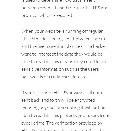
is used to determine how data is sent
between a website and the user. HTTPS is a
protocol which is secured.
When your website is running off regular
HTTP the data being sent between the site
and the user is sent in plain text. If a hacker
were to intercept the data they would be
able to read it. This means they could learn
sensitive information such as the users
passwords or credit card details.
If your site uses HTTPS however, all data
sent back and forth will be encrypted
meaning anyone intercepting it will not be
able to read it. This protects your users from
cyber crime. The verification provided by
HTTPS certificates also makes it difficult for