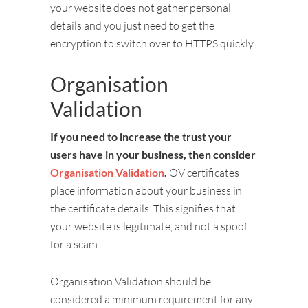
your website does not gather personal
details and you just need to get the
encryption to switch over to HTTPS quickly.
Organisation
Validation
If you need to increase the trust your
users have in your business, then consider
Organisation Validation
.
OV certificates
place information about your business in
the certificate details. This signifies that
your website is legitimate, and not a spoof
for a scam.
Organisation Validation should be
considered a minimum requirement for any