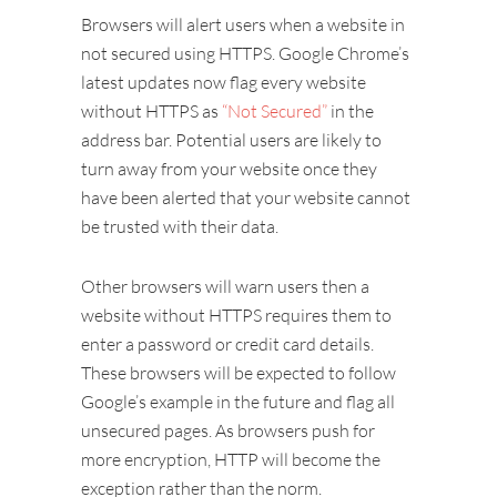
Browsers will alert users when a website in
not secured using HTTPS. Google Chrome’s
latest updates now flag every website
without HTTPS as
“Not Secured”
in the
address bar. Potential users are likely to
turn away from your website once they
have been alerted that your website cannot
be trusted with their data.
Other browsers will warn users then a
website without HTTPS requires them to
enter a password or credit card details.
These browsers will be expected to follow
Google’s example in the future and flag all
unsecured pages. As browsers push for
more encryption, HTTP will become the
exception rather than the norm.