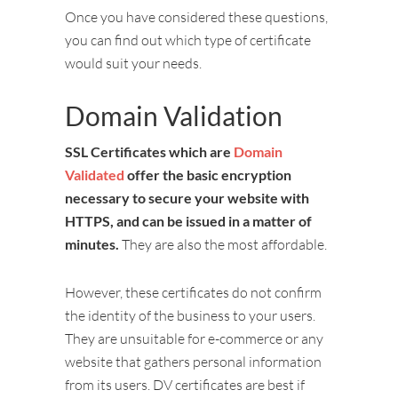
Once you have considered these questions,
you can find out which type of certificate
would suit your needs.
Domain Validation
SSL Certificates which are
Domain
Validated
offer the basic encryption
necessary to secure your website with
HTTPS, and can be issued in a matter of
minutes.
They are also the most affordable.
However, these certificates do not confirm
the identity of the business to your users.
They are unsuitable for e-commerce or any
website that gathers personal information
from its users. DV certificates are best if