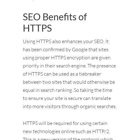
SEO Benefits of
HTTPS
Using HTTPS also enhances your SEO. It
has been confirmed by Google that sites
using proper HTTPS encryption are given
priority in their search engine. The presence
of HTTPS can be used as a tiebreaker
between two sites that would otherwise be
equal in search ranking. So taking the time
to ensure your site is secure can translate
into more visitors through organic searches.
HTTPS will be required for using certain
new technologies online such as HTTP/2.
This is a new version of the protocol which