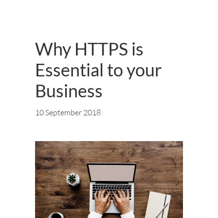
Why HTTPS is
Essential to your
Business
10 September 2018