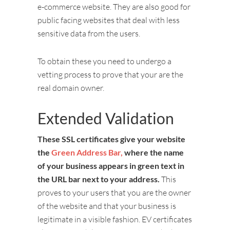
e-commerce website. They are also good for
public facing websites that deal with less
sensitive data from the users.
To obtain these you need to undergo a
vetting process to prove that your are the
real domain owner.
Extended Validation
These SSL certificates give your website
the
Green Address Bar,
where the name
of your business appears in green text in
the URL bar next to your address.
This
proves to your users that you are the owner
of the website and that your business is
legitimate in a visible fashion. EV certificates