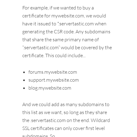
For example, if we wanted to buy a
certificate for mywebsite.com, we would
have it issued to *.servertastic.com when
generating the CSR code. Any subdomains
that share the same primary name of
“.servertastic.com” would be covered by the
certificate. This could include...
forums.mywebsite.com
support.mywebsite.com
blog.mywebsite.com
And we could add as many subdomains to
this list as we want, so long as they share
the .servertastic.com on the end. Wildcard
SSL certificates can only cover first level
subdomains. So