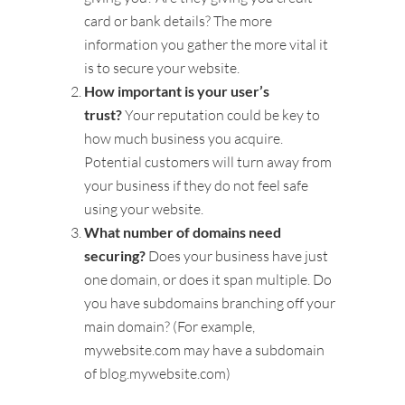
card or bank details? The more
information you gather the more vital it
is to secure your website.
How important is your user’s
trust?
Your reputation could be key to
how much business you acquire.
Potential customers will turn away from
your business if they do not feel safe
using your website.
What number of domains need
securing?
Does your business have just
one domain, or does it span multiple. Do
you have subdomains branching off your
main domain? (For example,
mywebsite.com may have a subdomain
of blog.mywebsite.com)