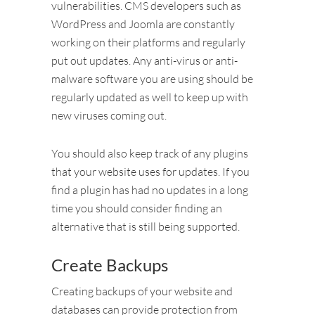
vulnerabilities. CMS developers such as
WordPress and Joomla are constantly
working on their platforms and regularly
put out updates. Any anti-virus or anti-
malware software you are using should be
regularly updated as well to keep up with
new viruses coming out.
You should also keep track of any plugins
that your website uses for updates. If you
find a plugin has had no updates in a long
time you should consider finding an
alternative that is still being supported.
Create Backups
Creating backups of your website and
databases can provide protection from