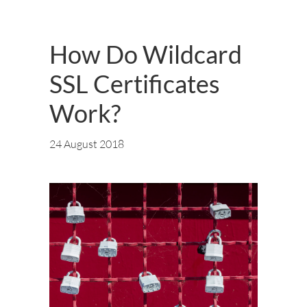
How Do Wildcard
SSL Certificates
Work?
24 August 2018