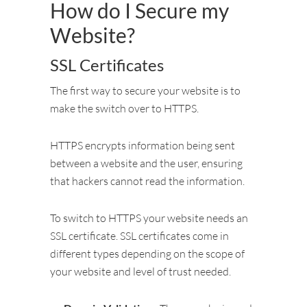
How do I Secure my
Website?
SSL Certificates
The first way to secure your website is to
make the switch over to HTTPS.
HTTPS encrypts information being sent
between a website and the user, ensuring
that hackers cannot read the information.
To switch to HTTPS your website needs an
SSL certificate. SSL certificates come in
different types depending on the scope of
your website and level of trust needed.