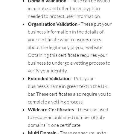
Domain Validation
- These can be issued
in minutes and offer the encryption
needed to protect user information.
Organisation Validation
- These put your
business information in the details of
your certificate which ensures users
about the legitimacy of your website.
Obtaining this certificate requires your
business to undergo a vetting process to
verify your identity.
Extended Validation
- Puts your
business’s name in green text in the URL
bar. These certificates also require you to
complete a vetting process.
Wildcard Certificates
- These can used
to secure an unlimited number of sub-
domains in one certificate.
Multi Domain
- These can secure up to