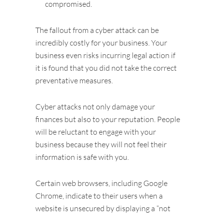
compromised.
The fallout from a cyber attack can be
incredibly costly for your business. Your
business even risks incurring legal action if
it is found that you did not take the correct
preventative measures.
Cyber attacks not only damage your
finances but also to your reputation. People
will be reluctant to engage with your
business because they will not feel their
information is safe with you.
Certain web browsers, including Google
Chrome, indicate to their users when a
website is unsecured by displaying a “not