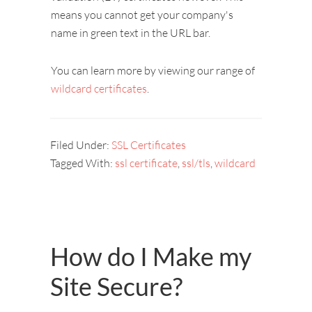
means you cannot get your company's
name in green text in the URL bar.
You can learn more by viewing our range of
wildcard certificates
.
Filed Under:
SSL Certificates
Tagged With:
ssl certificate
,
ssl/tls
,
wildcard
How do I Make my
Site Secure?