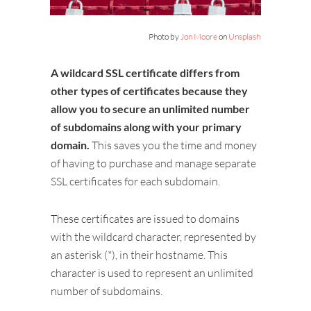
Photo by
Jon Moore
on
Unsplash
A wildcard SSL certificate differs from
other types of certificates because they
allow you to secure an unlimited number
of subdomains along with your primary
domain.
This saves you the time and money
of having to purchase and manage separate
SSL certificates for each subdomain.
These certificates are issued to domains
with the wildcard character, represented by
an asterisk (*), in their hostname. This
character is used to represent an unlimited
number of subdomains.