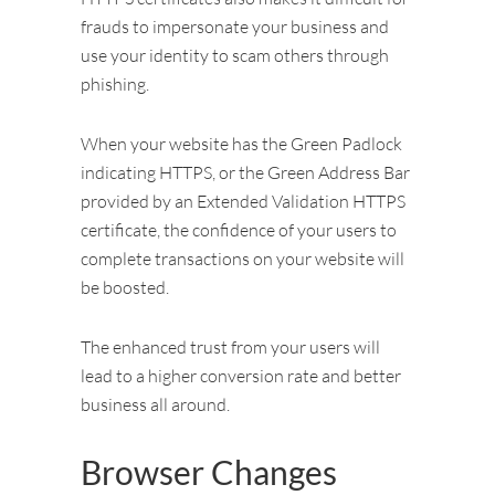
frauds to impersonate your business and
use your identity to scam others through
phishing.
When your website has the Green Padlock
indicating HTTPS, or the Green Address Bar
provided by an Extended Validation HTTPS
certificate, the confidence of your users to
complete transactions on your website will
be boosted.
The enhanced trust from your users will
lead to a higher conversion rate and better
business all around.
Browser Changes