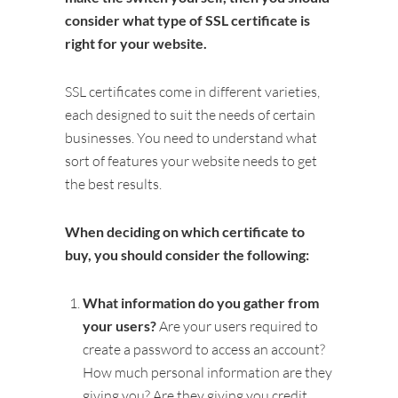
consider what type of SSL certificate is
right for your website.
SSL certificates come in different varieties,
each designed to suit the needs of certain
businesses. You need to understand what
sort of features your website needs to get
the best results.
When deciding on which certificate to
buy, you should consider the following:
What information do you gather from
your users?
Are your users required to
create a password to access an account?
How much personal information are they
giving you? Are they giving you credit