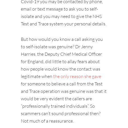
Covid-19 you may be contacted by phone,
email or text message to ask you to self-
isolate and you may need to give the NHS
Test and Trace system your personal details.
But how would you know a call asking you
to self-isolate was genuine? Dr Jenny
Harries, the Deputy Chief Medical Officer
for England, did little to allay fears about
how people would know the contact was
legitimate when
the only reason she gave
for someone to believe a call from the Test
and Trace operation was genuine was that it
would be very evident the callers are
“professionally trained individuals”. So
scammers can’t sound professional then?
Not much of a reassurance.