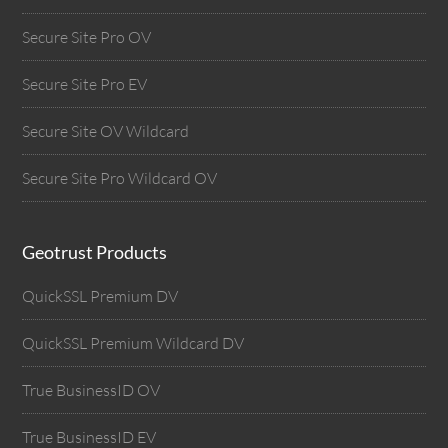
Secure Site Pro OV
Secure Site Pro EV
Secure Site OV Wildcard
Secure Site Pro Wildcard OV
Geotrust Products
QuickSSL Premium DV
QuickSSL Premium Wildcard DV
True BusinessID OV
True BusinessID EV