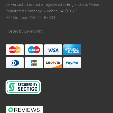
Servertastic Limited is registered in England and Wales.
Registered Company Number: 04982077
VAT Number: GB125485804
Hosted by LayerShift