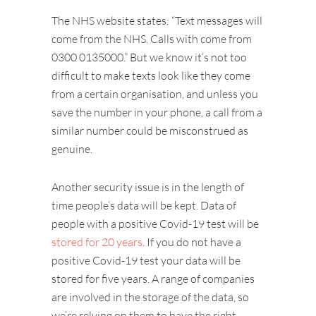
The NHS website states: “Text messages will
come from the NHS. Calls with come from
0300 0135000.” But we know it’s not too
difficult to make texts look like they come
from a certain organisation, and unless you
save the number in your phone, a call from a
similar number could be misconstrued as
genuine.
Another security issue is in the length of
time people’s data will be kept. Data of
people with a positive Covid-19 test will be
stored for 20 years
. If you do not have a
positive Covid-19 test your data will be
stored for five years. A range of companies
are involved in the storage of the data, so
we’re relying on them to have the right