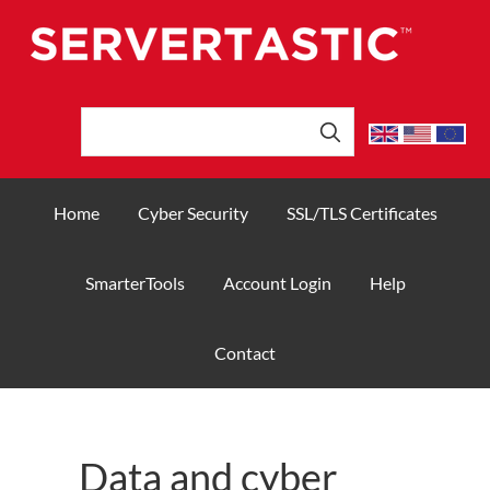
Home
Cyber Security
SSL/TLS Certificates
SmarterTools
Account Login
Help
Contact
Data and cyber