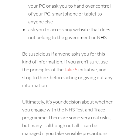
your PC or ask you to hand over control
of your PC, smartphone or tablet to
anyone else
ask you to access any website that does
not belong to the government or NHS
Be suspicious if anyone asks you for this
kind of information. If you aren’t sure, use
the principles of the
Take 5
initiative, and
stop to think before acting or giving out any
information.
Ultimately, it’s your decision about whether
you engage with the NHS Test and Trace
programme. There are some very real risks,
but many – although not all – can be
managed if you take sensible precautions.