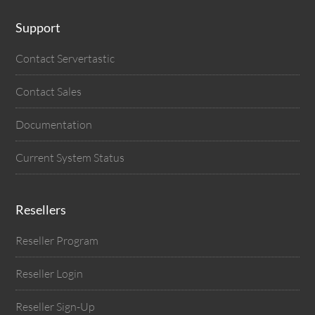
Support
Contact Servertastic
Contact Sales
Documentation
Current System Status
Resellers
Reseller Program
Reseller Login
Reseller Sign-Up