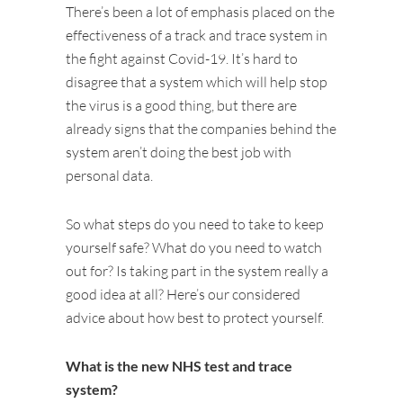
There’s been a lot of emphasis placed on the
effectiveness of a track and trace system in
the fight against Covid-19. It’s hard to
disagree that a system which will help stop
the virus is a good thing, but there are
already signs that the companies behind the
system aren’t doing the best job with
personal data.
So what steps do you need to take to keep
yourself safe? What do you need to watch
out for? Is taking part in the system really a
good idea at all? Here’s our considered
advice about how best to protect yourself.
What is the new NHS test and trace
system?