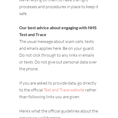
processes and procedures in place to keep it
safe.
Our best advice about engaging with NHS
Test and Trace
The usual message about scam calls, texts
and emails applies here. Be on your guard.
Do not click through to any links in emails
or texts. Do not give out personal data over
the phone.
If you are asked to provide data, go directly
to the official
Test and Trace website
rather
than following links you are given.
Here’s what the official guidelines about the
service say will happen: