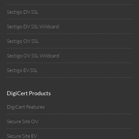
Sectigo DV SSL
Sectigo DV SSL Wildcard
Sectigo OV SSL
Sectigo OV SSL Wildcard
Sectigo EV SSL
DigiCert Products
DigiCert Features
Secure Site OV
Secure Site EV