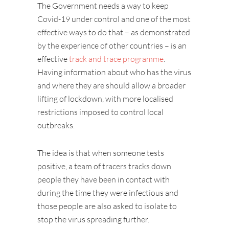
The Government needs a way to keep
Covid-19 under control and one of the most
effective ways to do that – as demonstrated
by the experience of other countries – is an
effective
track and trace programme
.
Having information about who has the virus
and where they are should allow a broader
lifting of lockdown, with more localised
restrictions imposed to control local
outbreaks.
The idea is that when someone tests
positive, a team of tracers tracks down
people they have been in contact with
during the time they were infectious and
those people are also asked to isolate to
stop the virus spreading further.