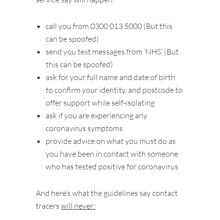
call you from 0300 013 5000 (But this
can be spoofed)
send you text messages from ‘NHS’ (But
this can be spoofed)
ask for your full name and date of birth
to confirm your identity, and postcode to
offer support while self-isolating
ask if you are experiencing any
coronavirus symptoms
provide advice on what you must do as
you have been in contact with someone
who has tested positive for coronavirus
And here’s what the guidelines say contact
tracers
will never
: