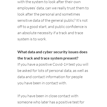
with the system to look after their own
employees’ data, can we really trust them to
look after the personal and sometimes
sensitive data of the general public? It’s not
off to a good start, and public confidence is
an absolute necessity if a track and trace
system is to work.
What data and cyber security issues does
the track and trace system present?
If you have a positive Covid-19 test you will
be asked for lots of personal data, as well as
data and contact information for people
you have been in contact with.
If you have been in close contact with
someone who later has a positive test for