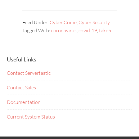
Filed Under:
Cyber Crime
,
Cyber Security
Tagged With:
coronavirus
,
covid-19
,
take5
Useful Links
Contact Servertastic
Contact Sales
Documentation
Current System Status