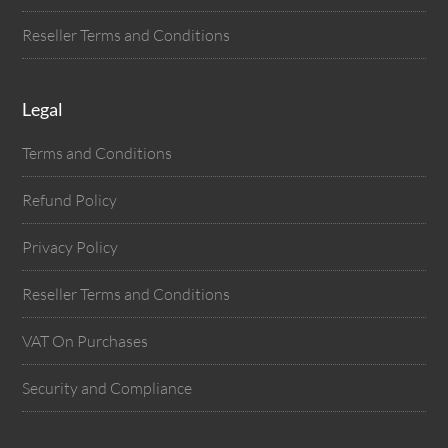
Reseller Terms and Conditions
Legal
Terms and Conditions
Refund Policy
Privacy Policy
Reseller Terms and Conditions
VAT On Purchases
Security and Compliance