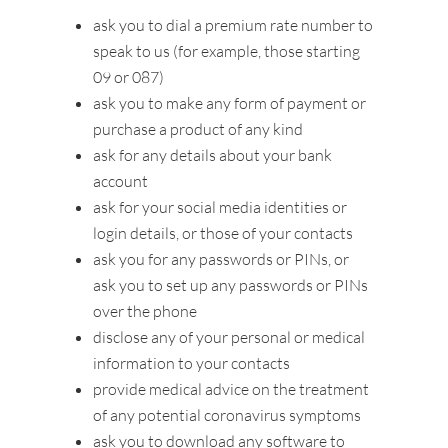
ask you to dial a premium rate number to
speak to us (for example, those starting
09 or 087)
ask you to make any form of payment or
purchase a product of any kind
ask for any details about your bank
account
ask for your social media identities or
login details, or those of your contacts
ask you for any passwords or PINs, or
ask you to set up any passwords or PINs
over the phone
disclose any of your personal or medical
information to your contacts
provide medical advice on the treatment
of any potential coronavirus symptoms
ask you to download any software to