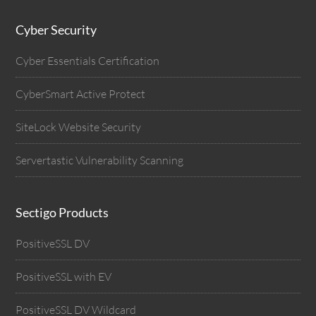
Cyber Security
Cyber Essentials Certification
CyberSmart Active Protect
SiteLock Website Security
Servertastic Vulnerability Scanning
Sectigo Products
PositiveSSL DV
PositiveSSL with EV
PositiveSSL DV Wildcard