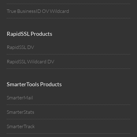
True BusinessID OV Wildcard
RapidSSL Products
RapidSSL DV
RapidSSL Wildcard DV
SmarterTools Products
SmarterMail
SmarterStats
SmarterTrack