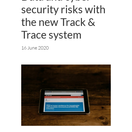
security risks with
the new Track &
Trace system
16 June 2020