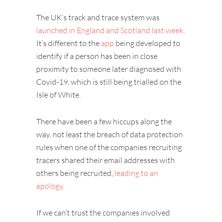
The UK’s track and trace system was
launched in England and Scotland last week
.
It’s different to the
app
being developed to
identify if a person has been in close
proximity to someone later diagnosed with
Covid-19, which is still being trialled on the
Isle of White.
There have been a few hiccups along the
way, not least the breach of data protection
rules when one of the companies recruiting
tracers shared their email addresses with
others being recruited,
leading to an
apology
.
If we can’t trust the companies involved